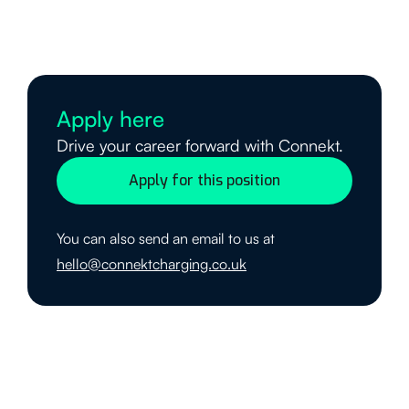
Apply here
Drive your career forward with Connekt.
Apply for this position
You can also send an email to us at
hello@connektcharging.co.uk