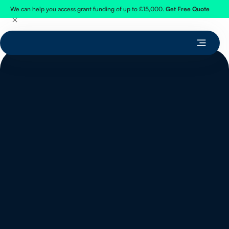
We can help you access grant funding of up to £15,000.
Get Free Quote