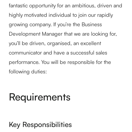
fantastic opportunity for an ambitious, driven and
highly motivated individual to join our rapidly
growing company. If you’re the Business
Development Manager that we are looking for,
you’ll be driven, organised, an excellent
communicator and have a successful sales
performance. You will be responsible for the
following duties:
Requirements
Key Responsibilities