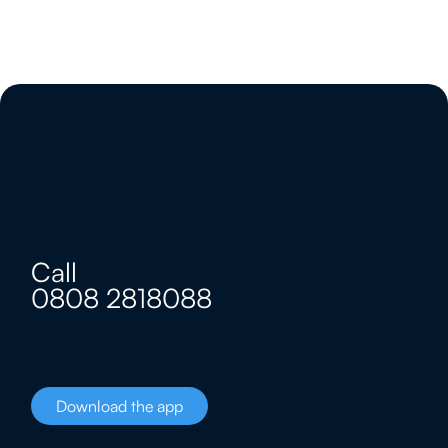
Call
0808 2818088
Download the app