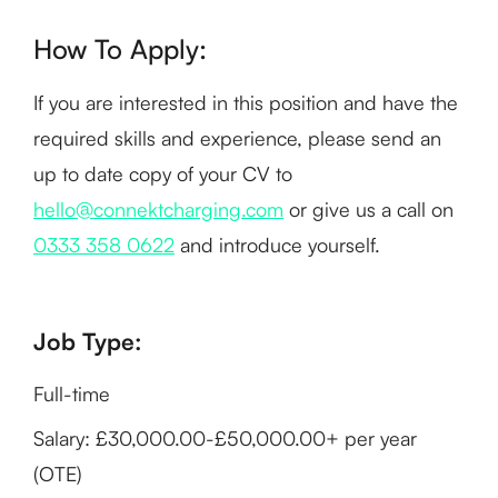
How To Apply:
If you are interested in this position and have the
required skills and experience, please send an
up to date copy of your CV to
hello@connektcharging.com
or give us a call on
0333 358 0622
and introduce yourself.
Job Type:
Full-time
Salary: £30,000.00-£50,000.00+ per year
(OTE)