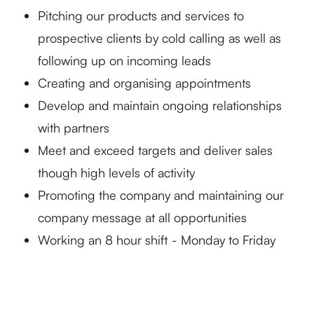
Pitching our products and services to
prospective clients by cold calling as well as
following up on incoming leads
Creating and organising appointments
Develop and maintain ongoing relationships
with partners
Meet and exceed targets and deliver sales
though high levels of activity
Promoting the company and maintaining our
company message at all opportunities
Working an 8 hour shift - Monday to Friday