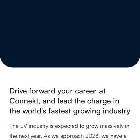
Drive forward your career at
Connekt, and lead the charge in
the world's fastest growing industry
The EV industry is expected to grow massively in
the next year. As we approach 2023, we have a