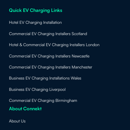
Quick EV Charging Links
Hotel EV Charging Installation
Commercial EV Charging Installers Scotland
Hotel & Commercial EV Charging Installers London
Commercial EV Charging Installers Newcastle
Commercial EV Charging Installers Manchester
Business EV Charging Installations Wales
Business EV Charging Liverpool
Commercial EV Charging Birmingham
About Connekt
About Us