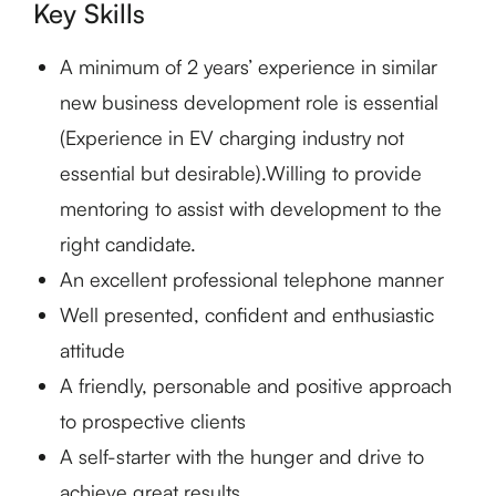
Key Skills
A minimum of 2 years’ experience in similar
new business development role is essential
(Experience in EV charging industry not
essential but desirable).Willing to provide
mentoring to assist with development to the
right candidate.
An excellent professional telephone manner
Well presented, confident and enthusiastic
attitude
A friendly, personable and positive approach
to prospective clients
A self-starter with the hunger and drive to
achieve great results