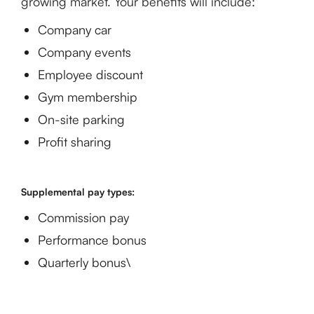
growing market. Your benefits will include:
Company car
Company events
Employee discount
Gym membership
On-site parking
Profit sharing
Supplemental pay types:
Commission pay
Performance bonus
Quarterly bonus\