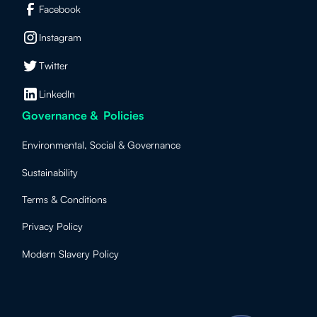
Facebook
Instagram
Twitter
LinkedIn
Governance & Policies
Environmental, Social & Governance
Sustainability
Terms & Conditions
Privacy Policy
Modern Slavery Policy