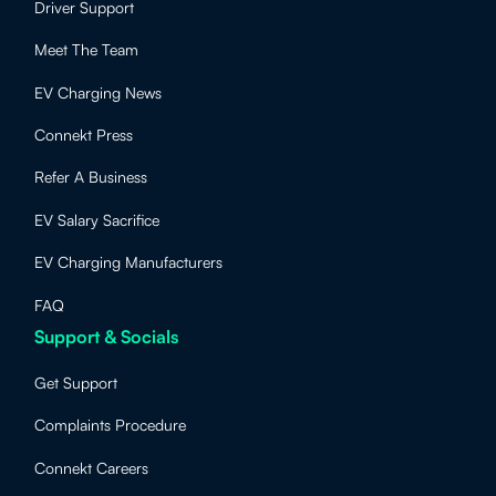
Driver Support
Meet The Team
EV Charging News
Connekt Press
Refer A Business
EV Salary Sacrifice
EV Charging Manufacturers
FAQ
Support & Socials
Get Support
Complaints Procedure
Connekt Careers