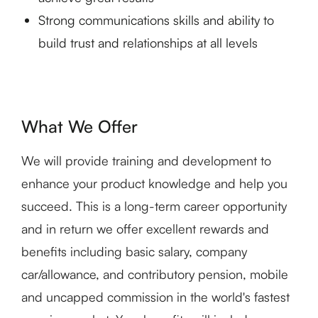
Strong communications skills and ability to
build trust and relationships at all levels
What We Offer
We will provide training and development to
enhance your product knowledge and help you
succeed. This is a long-term career opportunity
and in return we offer excellent rewards and
benefits including basic salary, company
car/allowance, and contributory pension, mobile
and uncapped commission in the world's fastest