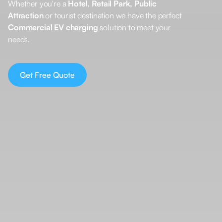
Whether you're a
Hotel, Retail Park, Public
Attraction
or tourist destination we have the perfect
Commercial EV charging
solution to meet your
needs.
Get Free Quote