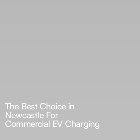
The Best Choice in
Newcastle For
Commercial EV Charging