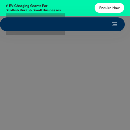
⚡
EV Charging Grants
For
Enquire Now
Scottish Rural & Small Businesses
Get Free Quote