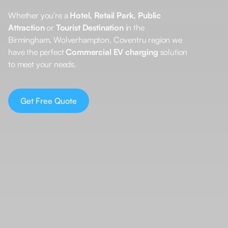
Whether you're a
Hotel, Retail Park, Public
Attraction
or
Tourist Destination
in the
Birmingham, Wolverhampton, Coventru region we
have the perfect
Commercial EV charging
solution
to meet your needs.
Get Free Quote