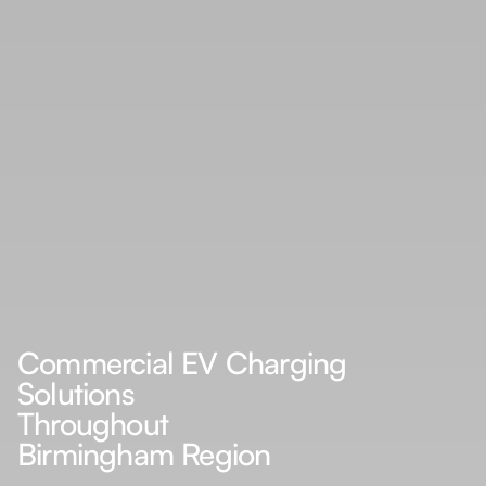
Commercial EV Charging
Solutions
Throughout
Birmingham Region