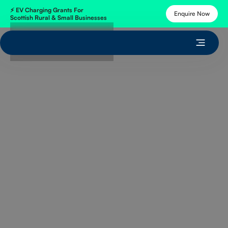
⚡
EV Charging Grants
For
Enquire Now
Scottish Rural & Small Businesses
Get Free Quote