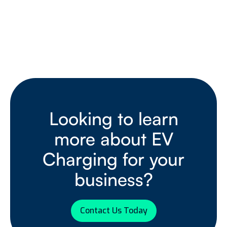
Looking to learn
more about EV
Charging for your
business?
Contact Us Today