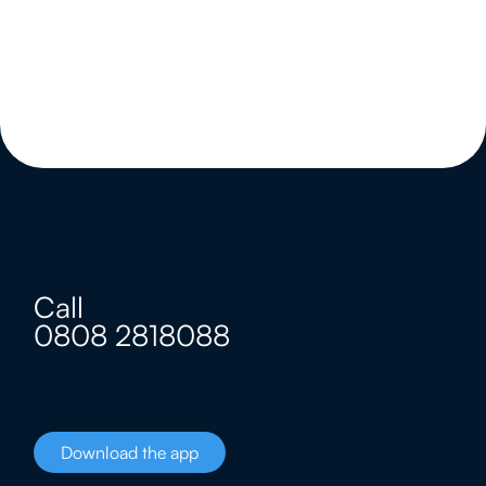
Call
0808 2818088
Download the app