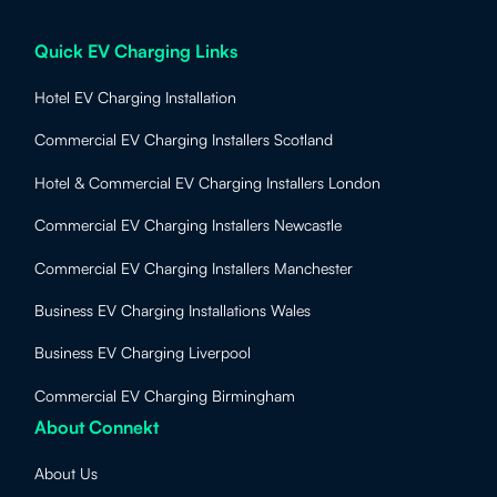
Quick EV Charging Links
Hotel EV Charging Installation
Commercial EV Charging Installers Scotland
Hotel & Commercial EV Charging Installers London
Commercial EV Charging Installers Newcastle
Commercial EV Charging Installers Manchester
Business EV Charging Installations Wales
Business EV Charging Liverpool
Commercial EV Charging Birmingham
About Connekt
About Us