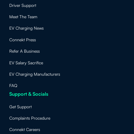
Driver Support
Meet The Team
EV Charging News
Connekt Press
Refer A Business
EV Salary Sacrifice
EV Charging Manufacturers
FAQ
Support & Socials
Get Support
Complaints Procedure
Connekt Careers