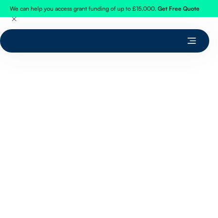
We can help you access grant funding of up to £15,000.
Get Free Quote