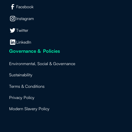
Facebook
Instagram
Twitter
LinkedIn
Governance & Policies
Environmental, Social & Governance
Sustainability
Terms & Conditions
Privacy Policy
Modern Slavery Policy