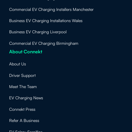
Commercial EV Charging Installers Manchester
Business EV Charging Installations Wales
Business EV Charging Liverpool
Commercial EV Charging Birmingham
About Connekt
About Us
Driver Support
Meet The Team
EV Charging News
Connekt Press
Refer A Business
EV Salary Sacrifice