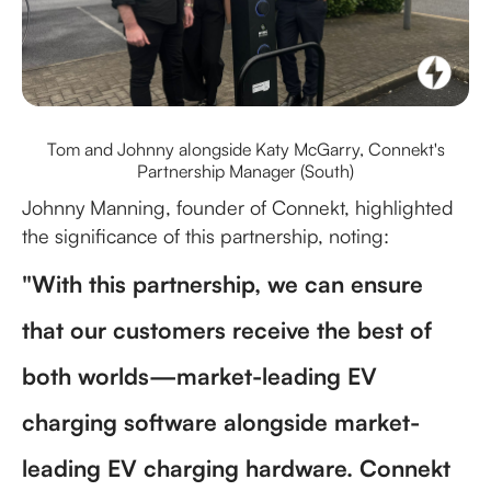
Tom and Johnny alongside Katy McGarry, Connekt's
Partnership Manager (South)
Johnny Manning, founder of Connekt, highlighted
the significance of this partnership, noting:
"With this partnership, we can ensure
that our customers receive the best of
both worlds—market-leading EV
charging software alongside market-
leading EV charging hardware. Connekt