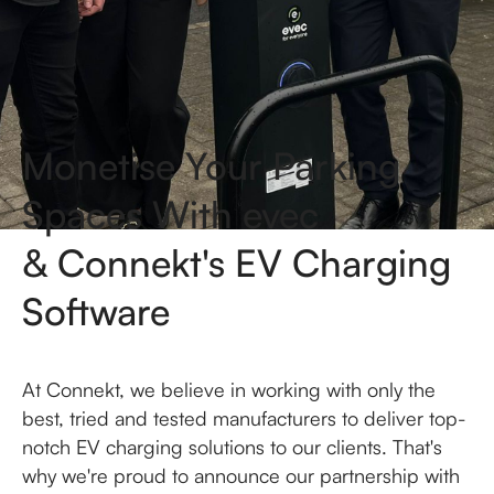
Monetise Your Parking
Spaces With evec
& Connekt's EV Charging
Software
At Connekt, we believe in working with only the
best, tried and tested manufacturers to deliver top-
notch EV charging solutions to our clients. That's
why we're proud to announce our partnership with