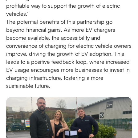
profitable way to support the growth of electric
vehicles."
The potential benefits of this partnership go
beyond financial gains. As more EV chargers
become available, the accessibility and
convenience of charging for electric vehicle owners
improve, driving the growth of EV adoption. This
leads to a positive feedback loop, where increased
EV usage encourages more businesses to invest in
charging infrastructure, fostering a more
sustainable future.