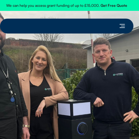
We can help you access grant funding of up to £15,000.
Get Free Quote