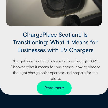
ChargePlace Scotland Is
Transitioning: What It Means for
Businesses with EV Chargers
ChargePlace Scotland is transitioning through 2026.
Discover what it means for businesses, how to choose
the right charge point operator and prepare for the
future.
Read more