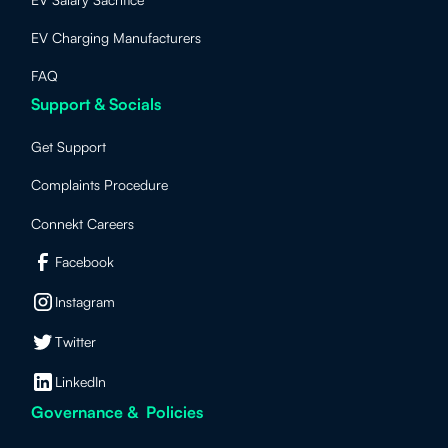
EV Charging Manufacturers
FAQ
Support & Socials
Get Support
Complaints Procedure
Connekt Careers
Facebook
Instagram
Twitter
LinkedIn
Governance & Policies