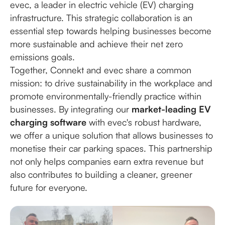
evec, a leader in electric vehicle (EV) charging
infrastructure. This strategic collaboration is an
essential step towards helping businesses become
more sustainable and achieve their net zero
emissions goals.
Together, Connekt and evec share a common
mission: to drive sustainability in the workplace and
promote environmentally-friendly practice within
businesses. By integrating our
market-leading EV
charging software
with evec's robust hardware,
we offer a unique solution that allows businesses to
monetise their car parking spaces. This partnership
not only helps companies earn extra revenue but
also contributes to building a cleaner, greener
future for everyone.