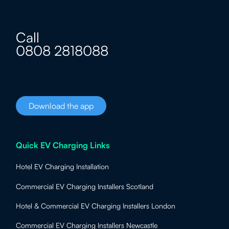
Call
0808 2818088
Download the app
Quick EV Charging Links
Hotel EV Charging Installation
Commercial EV Charging Installers Scotland
Hotel & Commercial EV Charging Installers London
Commercial EV Charging Installers Newcastle