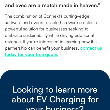
and evec are a match made in heaven."
The combination of Connekt's cutting-edge
software and evec's reliable hardware creates a
powerful solution for businesses seeking to
embrace sustainability while driving additional
revenue. If you're interested in learning how this
partnership can benefit your business,
contact us
today for your free quote.
Looking to learn more
about EV Charging for
your business?