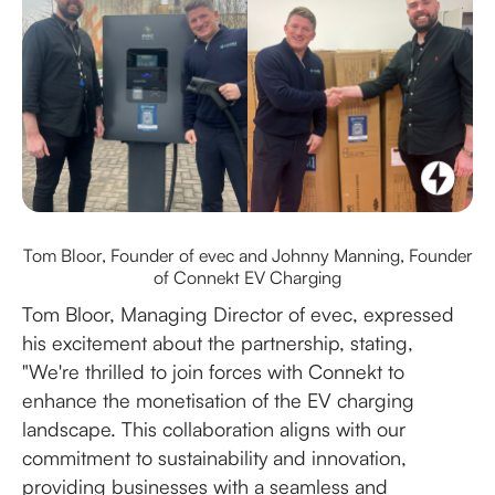
Tom Bloor, Founder of evec and Johnny Manning, Founder
of Connekt EV Charging
Tom Bloor, Managing Director of evec, expressed
his excitement about the partnership, stating,
"We're thrilled to join forces with Connekt to
enhance the monetisation of the EV charging
landscape. This collaboration aligns with our
commitment to sustainability and innovation,
providing businesses with a seamless and