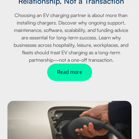
Relationship, Not a Transaction
Choosing an EV charging partner is about more than
installing chargers. Discover why ongoing support,
maintenance, software, scalability, and funding advice
are essential for long-term success. Learn why
businesses across hospitality, leisure, workplaces, and
fleets should treat EV charging as a long-term
partnership—not a one-off transaction.
Read more