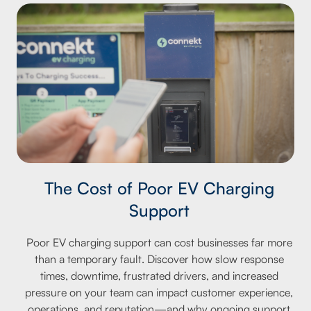
The Cost of Poor EV Charging
Support
Poor EV charging support can cost businesses far more
than a temporary fault. Discover how slow response
times, downtime, frustrated drivers, and increased
pressure on your team can impact customer experience,
operations, and reputation—and why ongoing support