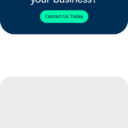
Contact Us Today