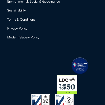
Environmental, Social & Governance
Sustainability
Terms & Conditions
Privacy Policy
Modern Slavery Policy