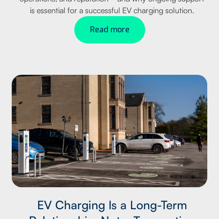
is essential for a successful EV charging solution.
Read more
EV Charging Is a Long-Term