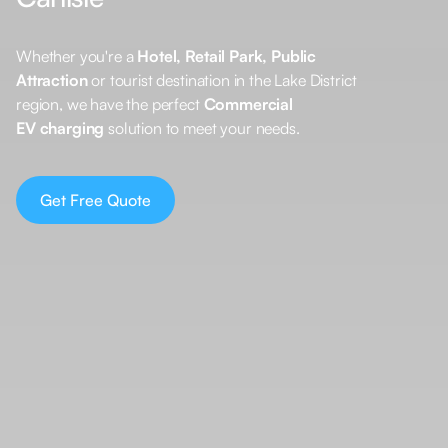
Whether you're a
Hotel, Retail Park, Public
Attraction
or tourist destination in the Lake District
region, we have the perfect
Commercial
EV charging
solution to meet your needs.
Get Free Quote