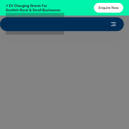
⚡
EV Charging Grants
For
Enquire Now
Scottish Rural & Small Businesses
Get Free Quote