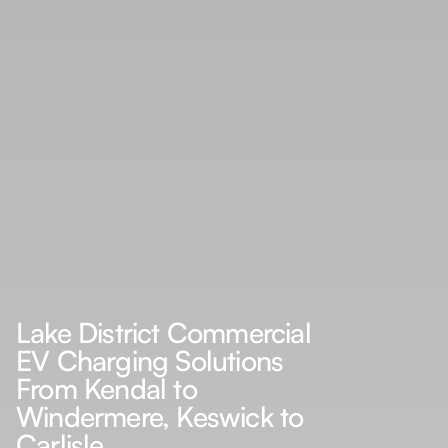
Lake District Commercial
EV Charging Solutions
From Kendal to
Windermere, Keswick to
Carlisle