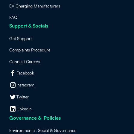
EV Charging Manufacturers
FAQ
Support & Socials
Get Support
Complaints Procedure
Connekt Careers
Facebook
Instagram
Twitter
LinkedIn
Governance & Policies
Environmental, Social & Governance