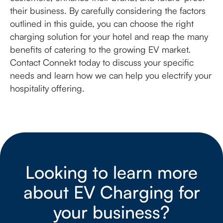
their business. By carefully considering the factors
outlined in this guide, you can choose the right
charging solution for your hotel and reap the many
benefits of catering to the growing EV market.
Contact Connekt today to discuss your specific
needs and learn how we can help you electrify your
hospitality offering.
Looking to learn more
about EV Charging for
your business?