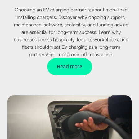
Choosing an EV charging partner is about more than
installing chargers. Discover why ongoing support,
maintenance, software, scalability, and funding advice
are essential for long-term success. Learn why
businesses across hospitality, leisure, workplaces, and
fleets should treat EV charging as a long-term
partnership—not a one-off transaction.
Read more