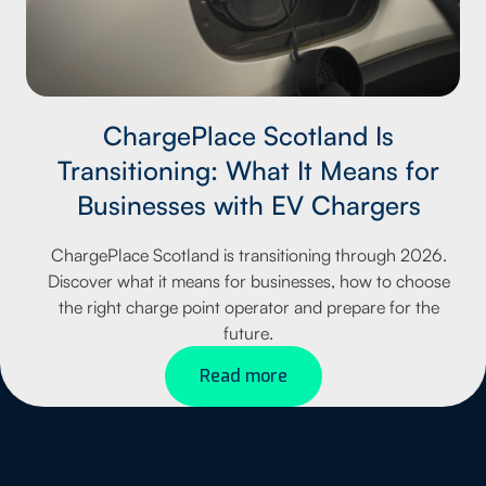
ChargePlace Scotland Is
Transitioning: What It Means for
Businesses with EV Chargers
ChargePlace Scotland is transitioning through 2026.
Discover what it means for businesses, how to choose
the right charge point operator and prepare for the
future.
Read more