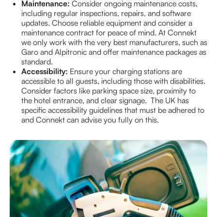
Maintenance:
Consider ongoing maintenance costs,
including regular inspections, repairs, and software
updates. Choose reliable equipment and consider a
maintenance contract for peace of mind. At Connekt
we only work with the very best manufacturers, such as
Garo and Alpitronic and offer maintenance packages as
standard.
Accessibility:
Ensure your charging stations are
accessible to all guests, including those with disabilities.
Consider factors like parking space size, proximity to
the hotel entrance, and clear signage. The UK has
specific accessibility guidelines that must be adhered to
and Connekt can advise you fully on this.