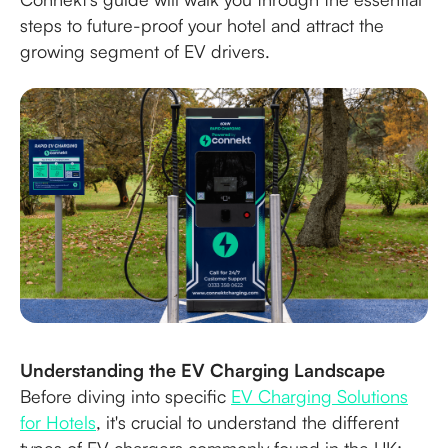
steps to future-proof your hotel and attract the
growing segment of EV drivers.
Understanding the EV Charging Landscape
Before diving into specific
EV Charging Solutions
for Hotels
, it's crucial to understand the different
types of EV chargers commonly found in the UK: