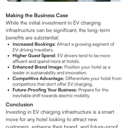
Making the Business Case
While the initial investment in EV charging
infrastructure can be significant, the long-term
benefits are substantial:
Increased Bookings:
Attract a growing segment of
EV-driving travellers.
Higher Guest Spend:
EV drivers tend to be more
affluent and spend more at hotels.
Enhanced Brand Image:
Position your hotel as a
leader in sustainability and innovation.
Competitive Advantage:
Differentiate your hotel from
competitors that don't offer EV charging.
Future-Proofing Your Business:
Prepare for the
inevitable shift towards electric mobility.
Conclusion
Investing in EV charging infrastructure is a smart
move for any hotel looking to attract new
customers, enhance their brand, and future-proof