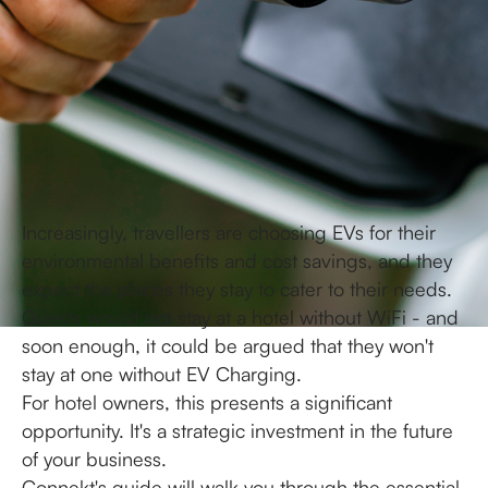
Increasingly, travellers are choosing EVs for their
environmental benefits and cost savings, and they
expect the places they stay to cater to their needs.
Guests would not stay at a hotel without WiFi - and
soon enough, it could be argued that they won't
stay at one without EV Charging.
For hotel owners, this presents a significant
opportunity. It's a strategic investment in the future
of your business.
Connekt's guide will walk you through the essential