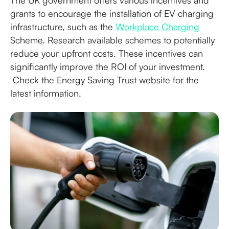
The UK government offers various incentives and
grants to encourage the installation of EV charging
infrastructure, such as the
Workplace Charging
Scheme. Research available schemes to potentially
reduce your upfront costs. These incentives can
significantly improve the ROI of your investment.
Check the Energy Saving Trust website for the
latest information.