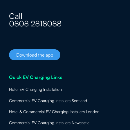
Call
0808 2818088
Download the app
Quick EV Charging Links
Hotel EV Charging Installation
Commercial EV Charging Installers Scotland
Hotel & Commercial EV Charging Installers London
Commercial EV Charging Installers Newcastle