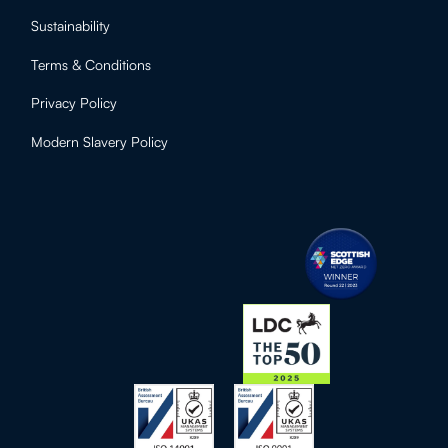
Sustainability
Terms & Conditions
Privacy Policy
Modern Slavery Policy