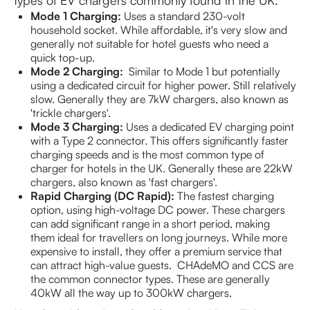
Mode 1 Charging:
Uses a standard 230-volt
household socket. While affordable, it's very slow and
generally not suitable for hotel guests who need a
quick top-up.
Mode 2 Charging:
Similar to Mode 1 but potentially
using a dedicated circuit for higher power. Still relatively
slow. Generally they are 7kW chargers, also known as
'trickle chargers'.
Mode 3 Charging:
Uses a dedicated EV charging point
with a Type 2 connector. This offers significantly faster
charging speeds and is the most common type of
charger for hotels in the UK. Generally these are 22kW
chargers, also known as 'fast chargers'.
Rapid Charging (DC Rapid):
The fastest charging
option, using high-voltage DC power. These chargers
can add significant range in a short period, making
them ideal for travellers on long journeys. While more
expensive to install, they offer a premium service that
can attract high-value guests. CHAdeMO and CCS are
the common connector types. These are generally
40kW all the way up to 300kW chargers.