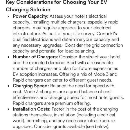
Key Considerations for Choosing Your EV
Charging Solution
Power Capacity:
Assess your hotel's electrical
capacity. Installing multiple chargers, especially rapid
chargers, may require upgrades to your electrical
infrastructure. As part of your site survey, Connekt's
qualified electricians will determine your capacity and
any necessary upgrades. Consider the grid connection
capacity and potential for load balancing.
Number of Chargers:
Consider the size of your hotel
and the expected demand. Start with a reasonable
number of chargers and plan for future expansion as
EV adoption increases. Offering a mix of Mode 3 and
Rapid chargers can cater to different guest needs.
Charging Speed:
Balance the need for speed with
cost. Mode 3 chargers are a good balance of cost-
effectiveness and charging speed for most hotel guests.
Rapid chargers are a premium offering.
Installation Costs:
Factor in the cost of the charging
stations themselves, installation (including electrical
work), permitting, and any necessary infrastructure
upgrades. Consider grants available (see below).