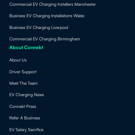
Commercial EV Charging Installers Manchester
Business EV Charging Installations Wales
Business EV Charging Liverpool
Commercial EV Charging Birmingham
About Connekt
About Us
Driver Support
Meet The Team
EV Charging News
Connekt Press
Refer A Business
EV Salary Sacrifice