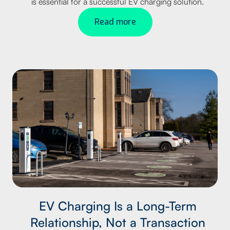
is essential for a successful EV charging solution.
Read more
EV Charging Is a Long-Term
Relationship, Not a Transaction