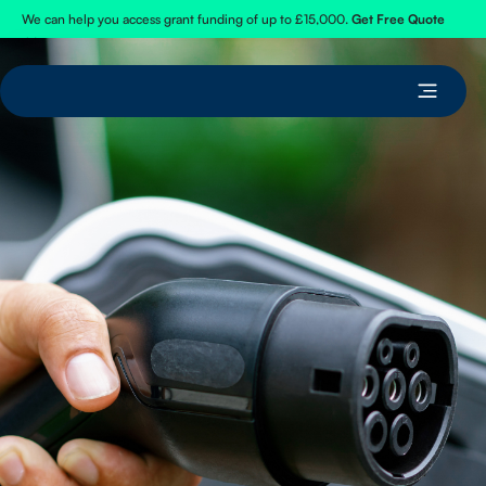
We can help you access grant funding of up to £15,000.
Get Free Quote