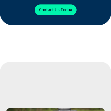
Contact Us Today