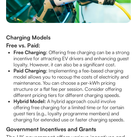
Charging Models
Free vs. Paid:
Free Charging:
Offering free charging can be a strong
incentive for attracting EV drivers and enhancing guest
loyalty. However, it can also be a significant cost.
Paid Charging:
Implementing a fee-based charging
model allows you to recoup the costs of electricity and
maintenance. You can choose a per-kWh pricing
structure or a flat fee per session. Consider offering
different pricing tiers for different charging speeds.
Hybrid Model:
A hybrid approach could involve
offering free charging for a limited time or for certain
guest tiers (e.g., loyalty programme members) and
charging for extended use or faster charging speeds.
Government Incentives and Grants