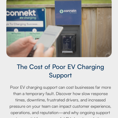
The Cost of Poor EV Charging
Support
Poor EV charging support can cost businesses far more
than a temporary fault. Discover how slow response
times, downtime, frustrated drivers, and increased
pressure on your team can impact customer experience,
operations, and reputation—and why ongoing support